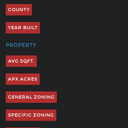
COUNTY
YEAR BUILT
PROPERTY
AVG SQFT.
APX ACRES
GENERAL ZONING
SPECIFIC ZONING