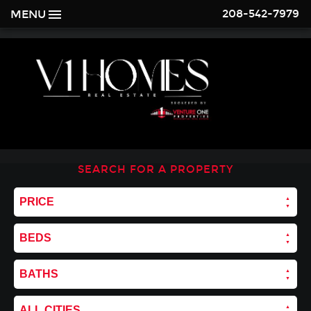
208-542-7979
MENU
SEARCH FOR A PROPERTY
PRICE
BEDS
BATHS
ALL CITIES