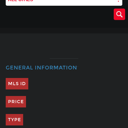
GENERAL INFORMATION
MLS ID
PRICE
TYPE