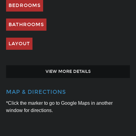
BEDROOMS
BATHROOMS
LAYOUT
VIEW MORE DETAILS
MAP & DIRECTIONS
*Click the marker to go to Google Maps in another
window for directions.