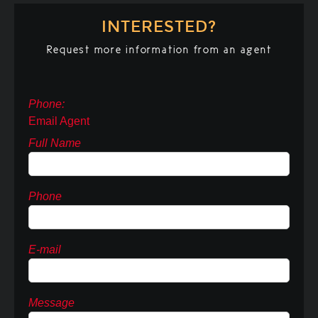
INTERESTED?
Request more information from an agent
Phone:
Email Agent
Full Name
Phone
E-mail
Message