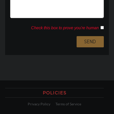
Check this box to prove you're human
POLICIES
Privacy Policy
Terms of Service