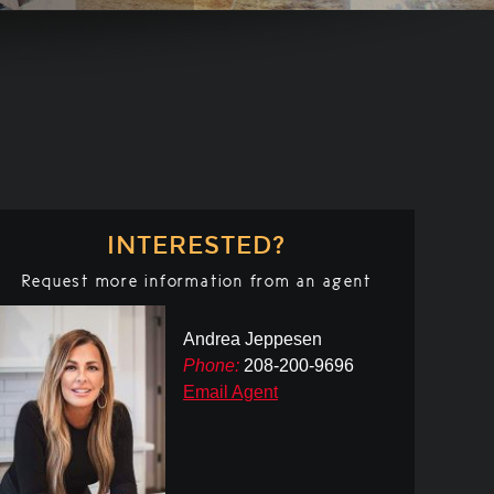
INTERESTED?
Request more information from an agent
Andrea Jeppesen
Phone:
208-200-9696
Email Agent