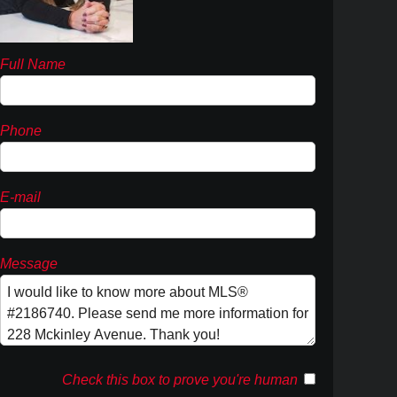
Full Name
Phone
E-mail
Message
Check this box to prove you're human