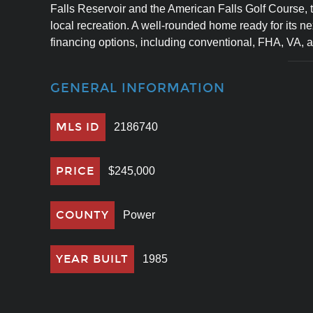
Falls Reservoir and the American Falls Golf Course, t
local recreation. A well-rounded home ready for its nex
financing options, including conventional, FHA, VA, 
GENERAL INFORMATION
MLS ID
2186740
PRICE
$245,000
COUNTY
Power
YEAR BUILT
1985