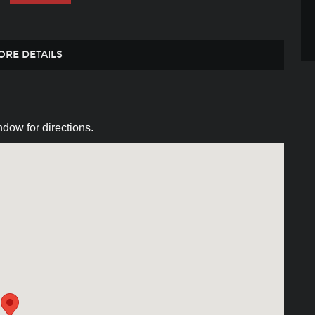
ORE DETAILS
dow for directions.