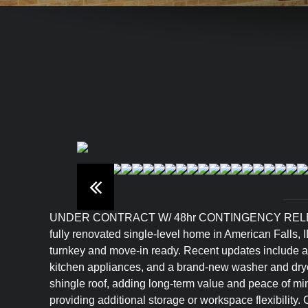
UNDER CONTRACT W/ 48hr CONTINGENCY RELEASE
fully renovated single-level home in American Falls, 
turnkey and move-in ready. Recent updates include all 
kitchen appliances, and a brand-new washer and drye
shingle roof, adding long-term value and peace of min
providing additional storage or workspace flexibility.