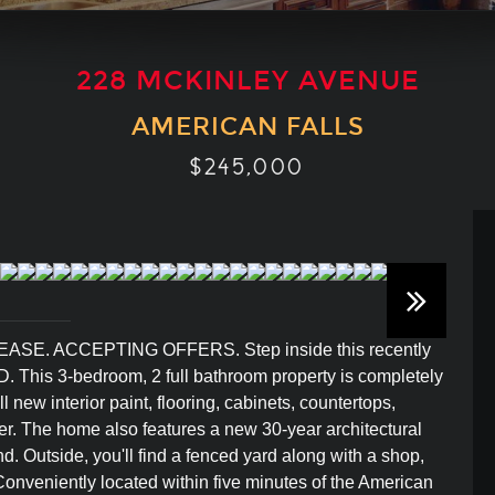
228 MCKINLEY AVENUE
AMERICAN FALLS
$245,000
. ACCEPTING OFFERS. Step inside this recently
ID. This 3-bedroom, 2 full bathroom property is completely
new interior paint, flooring, cabinets, countertops,
r. The home also features a new 30-year architectural
d. Outside, you'll find a fenced yard along with a shop,
 Conveniently located within five minutes of the American