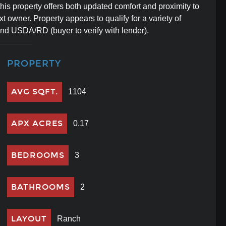
his property offers both updated comfort and proximity to
t owner. Property appears to qualify for a variety of
and USDA/RD (buyer to verify with lender).
PROPERTY
AVG SQFT.
1104
APX ACRES
0.17
BEDROOMS
3
BATHROOMS
2
LAYOUT
Ranch