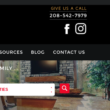
GIVE US A CALL
208-542-7979
SOURCES
BLOG
CONTACT US
RTGAGE
Y . . .
LCULATOR
VIEWS
TIES