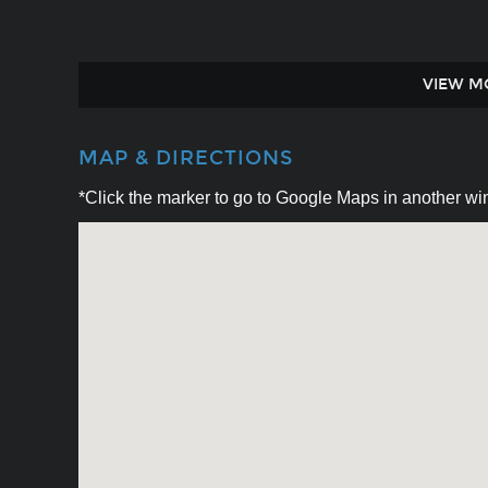
VIEW M
MAP & DIRECTIONS
*Click the marker to go to Google Maps in another win